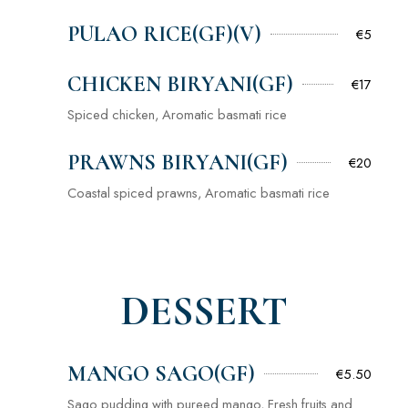
PULAO RICE(GF)(V)
€5
CHICKEN BIRYANI(GF)
€17
Spiced chicken, Aromatic basmati rice
PRAWNS BIRYANI(GF)
€20
Coastal spiced prawns, Aromatic basmati rice
DESSERT
MANGO SAGO(GF)
€5.50
Sago pudding with pureed mango, Fresh fruits and