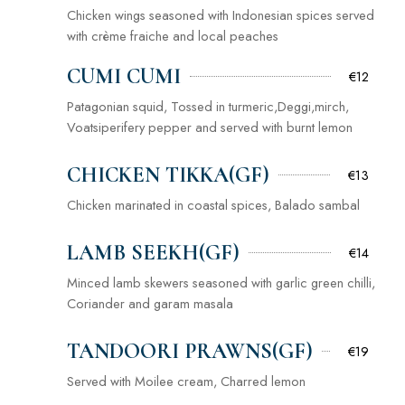
Chicken wings seasoned with Indonesian spices served
with crème fraiche and local peaches
CUMI CUMI
€12
Patagonian squid, Tossed in turmeric,Deggi,mirch,
Voatsiperifery pepper and served with burnt lemon
CHICKEN TIKKA(GF)
€13
Chicken marinated in coastal spices, Balado sambal
LAMB SEEKH(GF)
€14
Minced lamb skewers seasoned with garlic green chilli,
Coriander and garam masala
TANDOORI PRAWNS(GF)
€19
Served with Moilee cream, Charred lemon