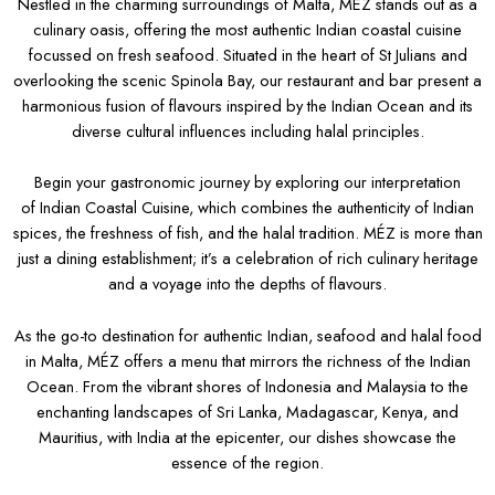
Nestled in the charming surroundings of Malta, MÉZ stands out as a
culinary oasis, offering the most authentic Indian coastal cuisine
focussed on fresh seafood. Situated in the heart of St Julians and
overlooking the scenic Spinola Bay, our restaurant and bar present a
harmonious fusion of flavours inspired by the Indian Ocean and its
diverse cultural influences including halal principles.
Begin your gastronomic journey by exploring our interpretation
of Indian Coastal Cuisine, which combines the authenticity of Indian
spices, the freshness of fish, and the halal tradition. MÉZ is more than
just a dining establishment; it’s a celebration of rich culinary heritage
and a voyage into the depths of flavours.
As the go-to destination for authentic Indian, seafood and halal food
in Malta, MÉZ offers a menu that mirrors the richness of the Indian
Ocean. From the vibrant shores of Indonesia and Malaysia to the
enchanting landscapes of Sri Lanka, Madagascar, Kenya, and
Mauritius, with India at the epicenter, our dishes showcase the
essence of the region.