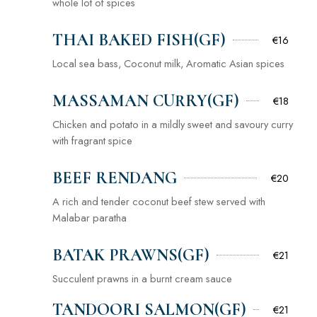
whole lot of spices
THAI BAKED FISH(GF)
€16
Local sea bass, Coconut milk, Aromatic Asian spices
MASSAMAN CURRY(GF)
€18
Chicken and potato in a mildly sweet and savoury curry
with fragrant spice
BEEF RENDANG
€20
A rich and tender coconut beef stew served with
Malabar paratha
BATAK PRAWNS(GF)
€21
Succulent prawns in a burnt cream sauce
TANDOORI SALMON(GF)
€21