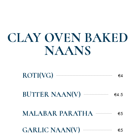
CLAY OVEN BAKED
NAANS
ROTI(VG)
€4
BUTTER NAAN(V)
€4.5
MALABAR PARATHA
€5
GARLIC NAAN(V)
€5