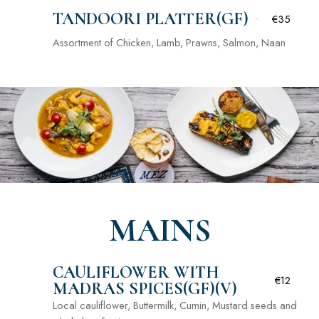
TANDOORI PLATTER(GF)
€35
Assortment of Chicken, Lamb, Prawns, Salmon, Naan
MAINS
CAULIFLOWER WITH
€12
MADRAS SPICES(GF)(V)
Local cauliflower, Buttermilk, Cumin, Mustard seeds and