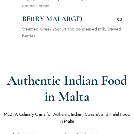
coconut cream
BERRY MALAI(GF)
€8
Steamed Greek yoghurt and condensed milk, Stewed
berries
Authentic Indian Food
in Malta
MÉZ: A Culinary Oasis for Authentic Indian, Coastal, and Halal Food
in Malta