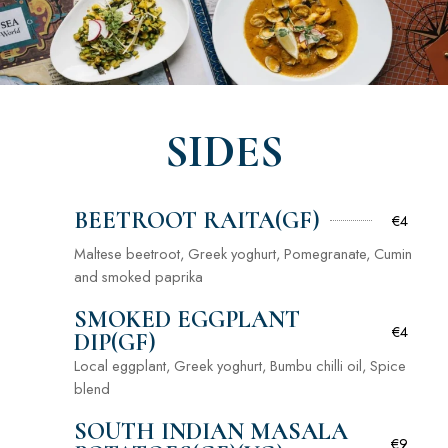
SIDES
BEETROOT RAITA(GF)
€4
Maltese beetroot, Greek yoghurt, Pomegranate, Cumin
and smoked paprika
SMOKED EGGPLANT
€4
DIP(GF)
Local eggplant, Greek yoghurt, Bumbu chilli oil, Spice
blend
SOUTH INDIAN MASALA
€9