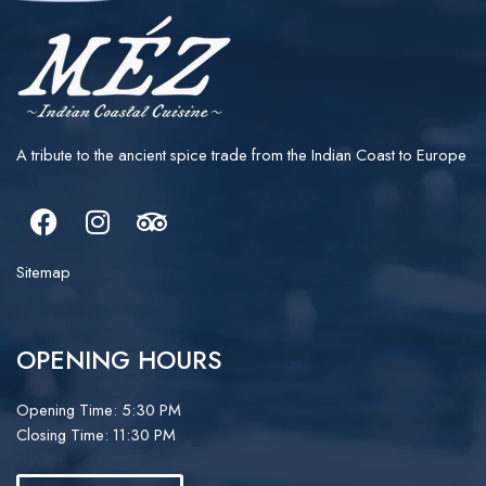
A tribute to the ancient spice trade from the Indian Coast to Europe
Facebook
Instagram
Tripadvisor
Sitemap
OPENING HOURS
Opening Time: 5:30 PM
Closing Time: 11:30 PM