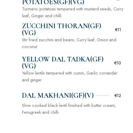
POTATOES(GF)(VG)
Turmeric potatoes tempered with mustard seeds, Curry
leaf, Ginger and chilli
ZUCCHINI THORAN(GF)
€11
(VG)
Stir fried zucchini and beans, Curry leaf, Onion and
coconut
YELLOW DAL TADKA(GF)
€10
(VG)
Yellow lentils tampered with cumin, Garlic coriander
and ginger
DAL MAKHANI(GF)(V)
€12
Slow cooked black lentil finished with butter cream,
Fenugreek and chilli