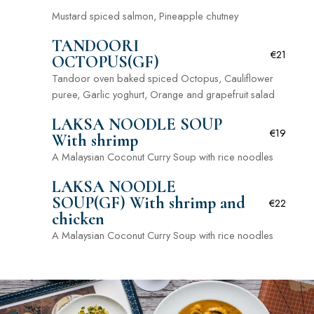
Mustard spiced salmon, Pineapple chutney
TANDOORI
€21
OCTOPUS(GF)
Tandoor oven baked spiced Octopus, Cauliflower
puree, Garlic yoghurt, Orange and grapefruit salad
LAKSA NOODLE SOUP
€19
With shrimp
A Malaysian Coconut Curry Soup with rice noodles
LAKSA NOODLE
SOUP(GF) With shrimp and
€22
chicken
A Malaysian Coconut Curry Soup with rice noodles