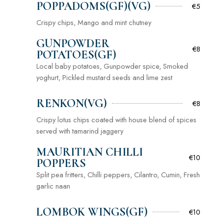
POPPADOMS(GF)(VG)
€5
Crispy chips, Mango and mint chutney
GUNPOWDER
€8
POTATOES(GF)
Local baby potatoes, Gunpowder spice, Smoked
yoghurt, Pickled mustard seeds and lime zest
RENKON(VG)
€8
Crispy lotus chips coated with house blend of spices
served with tamarind jaggery
MAURITIAN CHILLI
€10
POPPERS
Split pea fritters, Chilli peppers, Cilantro, Cumin, Fresh
garlic naan
LOMBOK WINGS(GF)
€10