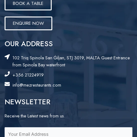
BOOK A TABLE
ENQUIRE NOW
OUR ADDRESS
102 Triq Spinola San Ġiljan, STJ 3019, MALTA Guest Entrance
from Spinola Bay waterfront
+356 21224919
info@mezrestaurants.com
NEWSLETTER
Receive the Latest news from us.