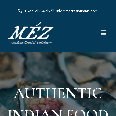
Skip
to
+356 21224919
info@mezrestaurants.com
content
Menu
AUTHENTIC
INDIAN FOOD