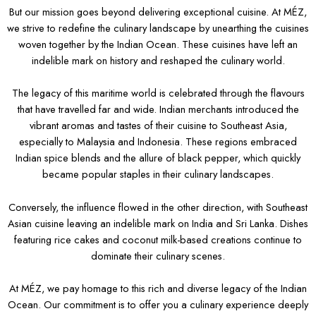
But our mission goes beyond delivering exceptional cuisine. At MÉZ,
we strive to redefine the culinary landscape by unearthing the cuisines
woven together by the Indian Ocean. These cuisines have left an
indelible mark on history and reshaped the culinary world.
The legacy of this maritime world is celebrated through the flavours
that have travelled far and wide. Indian merchants introduced the
vibrant aromas and tastes of their cuisine to Southeast Asia,
especially to Malaysia and Indonesia. These regions embraced
Indian spice blends and the allure of black pepper, which quickly
became popular staples in their culinary landscapes.
Conversely, the influence flowed in the other direction, with Southeast
Asian cuisine leaving an indelible mark on India and Sri Lanka. Dishes
featuring rice cakes and coconut milk-based creations continue to
dominate their culinary scenes.
At MÉZ, we pay homage to this rich and diverse legacy of the Indian
Ocean. Our commitment is to offer you a culinary experience deeply