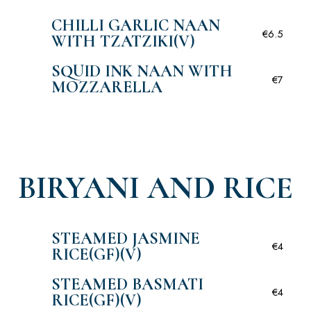
CHILLI GARLIC NAAN
€6.5
WITH TZATZIKI(V)
SQUID INK NAAN WITH
€7
MOZZARELLA
BIRYANI AND RICE
STEAMED JASMINE
€4
RICE(GF)(V)
STEAMED BASMATI
€4
RICE(GF)(V)