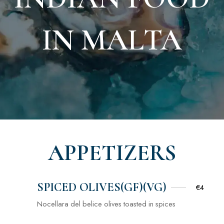
IN MALTA
APPETIZERS
SPICED OLIVES(GF)(VG)
€4
Nocellara del belice olives toasted in spices