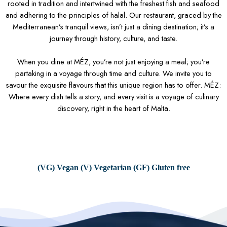
rooted in tradition and intertwined with the freshest fish and seafood
and adhering to the principles of halal. Our restaurant, graced by the
Mediterranean’s tranquil views, isn’t just a dining destination; it’s a
journey through history, culture, and taste.
When you dine at MÉZ, you’re not just enjoying a meal; you’re
partaking in a voyage through time and culture. We invite you to
savour the exquisite flavours that this unique region has to offer. MÉZ:
Where every dish tells a story, and every visit is a voyage of culinary
discovery, right in the heart of Malta.
(VG) Vegan (V) Vegetarian (GF) Gluten free