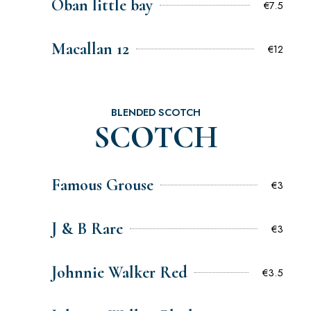
Oban little bay
€7.5
Macallan 12
€12
BLENDED SCOTCH
SCOTCH
Famous Grouse
€3
J & B Rare
€3
Johnnie Walker Red
€3.5