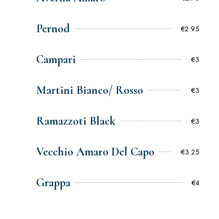
Pernod
€2.95
Campari
€3
Martini Bianco/ Rosso
€3
Ramazzoti Black
€3
Vecchio Amaro Del Capo
€3.25
Grappa
€4