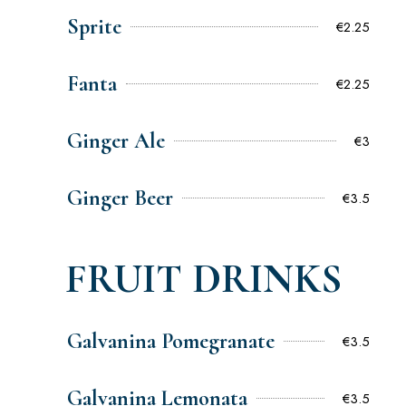
Sprite
€2.25
Fanta
€2.25
Ginger Ale
€3
Ginger Beer
€3.5
FRUIT DRINKS
Galvanina Pomegranate
€3.5
Galvanina Lemonata
€3.5