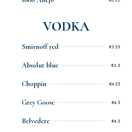
VODKA
Smirnoff red
€3.25
Absolut blue
€3.5
Choppin
€4.25
Grey Goose
€4.5
Belvedere
€4.5