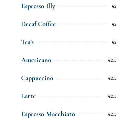
Espresso Illy
€2
Decaf Coffee
€2
Tea’s
€2
Americano
€2.5
Cappuccino
€2.5
Latte
€2.5
Espresso Macchiato
€2.5