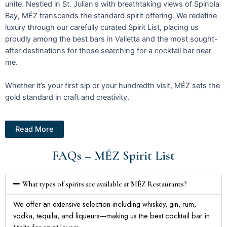
unite. Nestled in St. Julian's with breathtaking views of Spinola
Bay, MÉZ transcends the standard spirit offering. We redefine
luxury through our carefully curated Spirit List, placing us
proudly among the best bars in Valletta and the most sought-
after destinations for those searching for a cocktail bar near
me.
Whether it’s your first sip or your hundredth visit, MÉZ sets the
gold standard in craft and creativity.
Read More
FAQs – MÉZ Spirit List
What types of spirits are available at MÉZ Restaurants?
We offer an extensive selection including whiskey, gin, rum,
vodka, tequila, and liqueurs—making us the best cocktail bar in