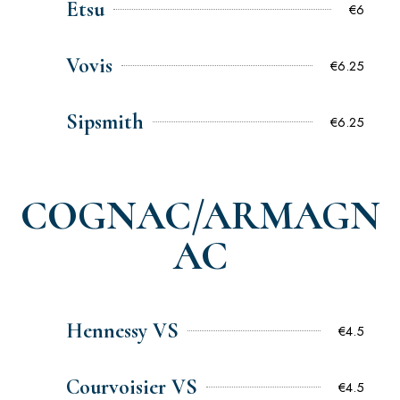
Etsu
€6
Vovis
€6.25
Sipsmith
€6.25
COGNAC/ARMAGN
AC
Hennessy VS
€4.5
Courvoisier VS
€4.5