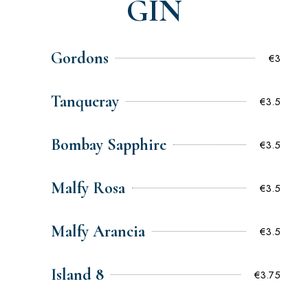
GIN
Gordons
€3
Tanqueray
€3.5
Bombay Sapphire
€3.5
Malfy Rosa
€3.5
Malfy Arancia
€3.5
Island 8
€3.75