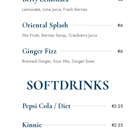
Lemonata, Lime Juice, Fresh Berries
Oriental Splash
€6
Mix Fruits, Berries Syrup, Cranberry Juice
Ginger Fizz
€6
Brewed Ginger, Sour Mix, Ginger beer
SOFTDRINKS
Pepsi Cola / Diet
€2.25
Kinnie
€2.25