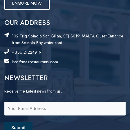
ENQUIRE NOW
OUR ADDRESS
102 Triq Spinola San Ġiljan, STJ 3019, MALTA Guest Entrance
from Spinola Bay waterfront
+356 21224919
info@mezrestaurants.com
NEWSLETTER
Receive the Latest news from us.