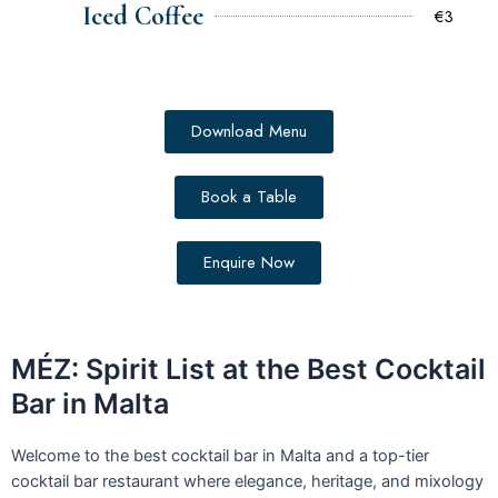
Iced Coffee
€3
Download Menu
Book a Table
Enquire Now
MÉZ: Spirit List at the Best Cocktail
Bar in Malta
Welcome to the best cocktail bar in Malta and a top-tier
cocktail bar restaurant where elegance, heritage, and mixology