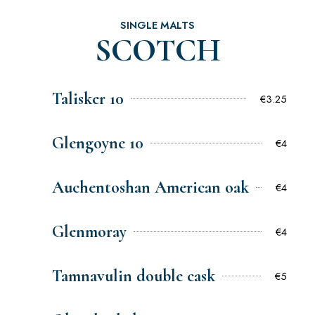
SINGLE MALTS
SCOTCH
Talisker 10
€3.25
Glengoyne 10
€4
Auchentoshan American oak
€4
Glenmoray
€4
Tamnavulin double cask
€5