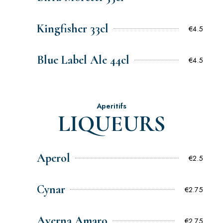
Kingfisher 33cl
€4.5
Blue Label Ale 44cl
€4.5
Aperitifs
LIQUEURS
Aperol
€2.5
Cynar
€2.75
Averna Amaro
€2.75