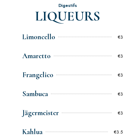
Digestifs
LIQUEURS
Limoncello
€3
Amaretto
€3
Frangelico
€3
Sambuca
€3
Jägermeister
€3
Kahlua
€3.5