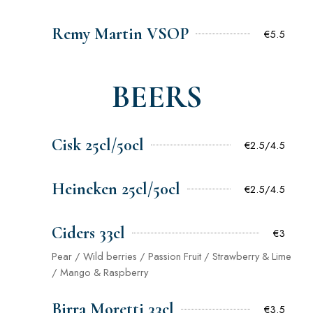
Remy Martin VSOP
€5.5
BEERS
Cisk 25cl/50cl
€2.5/4.5
Heineken 25cl/50cl
€2.5/4.5
Ciders 33cl
€3
Pear / Wild berries / Passion Fruit / Strawberry & Lime
/ Mango & Raspberry
Birra Moretti 33cl
€3.5