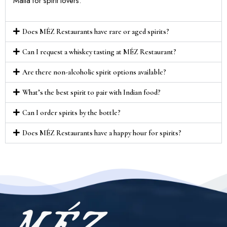
Malta for spirit lovers.
Does MÉZ Restaurants have rare or aged spirits?
Can I request a whiskey tasting at MÉZ Restaurant?
Are there non-alcoholic spirit options available?
What’s the best spirit to pair with Indian food?
Can I order spirits by the bottle?
Does MÉZ Restaurants have a happy hour for spirits?