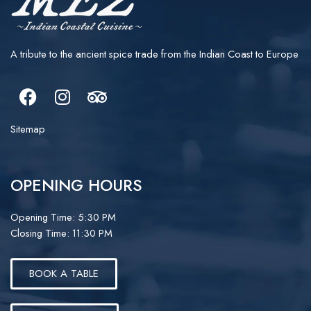
A tribute to the ancient spice trade from the Indian Coast to Europe
Facebook
Instagram
Tripadvisor
Sitemap
OPENING HOURS
Opening Time: 5:30 PM
Closing Time: 11:30 PM
BOOK A TABLE