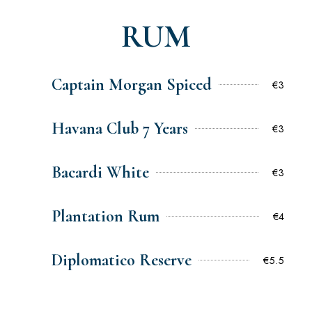
RUM
Captain Morgan Spiced
€3
Havana Club 7 Years
€3
Bacardi White
€3
Plantation Rum
€4
Diplomatico Reserve
€5.5