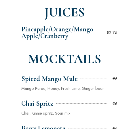
JUICES
Pineapple/Orange/Mango
€2.75
Apple/Cranberry
MOCKTAILS
Spiced Mango Mule
€6
Mango Puree, Honey, Fresh Lime, Ginger beer
Chai Spritz
€6
Chai, Kinnie spritz, Sour mix
Berry Lemonata
€6