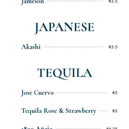
Jameson
€3.5
JAPANESE
Akashi
€3.5
TEQUILA
Jose Cuervo
€3
Tequila Rose & Strawberry
€3
1800 Añejo
€6.25