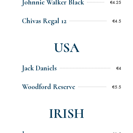
Johnnie Walker Black
€4.25
Chivas Regal 12
€4.5
USA
Jack Daniels
€4
Woodford Reserve
€5.5
IRISH