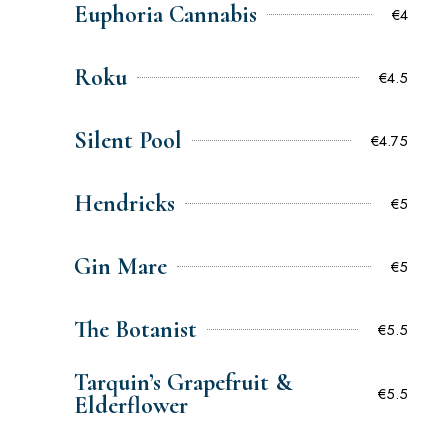
Euphoria Cannabis
€4
Roku
€4.5
Silent Pool
€4.75
Hendricks
€5
Gin Mare
€5
The Botanist
€5.5
Tarquin’s Grapefruit &
€5.5
Elderflower