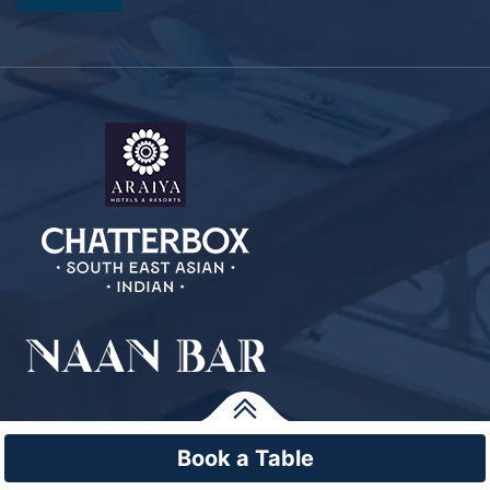
Book a Table
© Copyright Araiya Malta