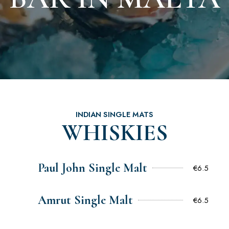
INDIAN SINGLE MATS
WHISKIES
Paul John Single Malt
€6.5
Amrut Single Malt
€6.5