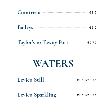
Cointreau
€3.5
Baileys
€3.5
Taylor’s 10 Tawny Port
€3.75
WATERS
Levico Still
€1.50/€3.75
Levico Sparkling
€1.50/€3.75