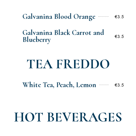
Galvanina Blood Orange
€3.5
Galvanina Black Carrot and
€3.5
Blueberry
TEA FREDDO
White Tea, Peach, Lemon
€3.5
HOT BEVERAGES