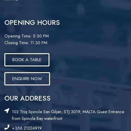
OPENING HOURS
Opening Time: 5:30 PM
Closing Time: 11:30 PM
BOOK A TABLE
ENQUIRE NOW
OUR ADDRESS
102 Triq Spinola San Ġiljan, STJ 3019, MALTA Guest Entrance
from Spinola Bay waterfront
+356 21224919