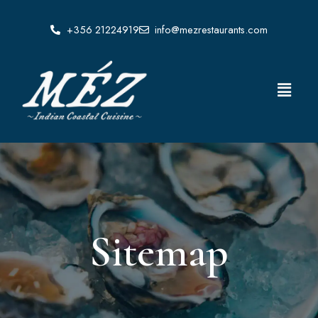
Skip
to
+356 21224919
info@mezrestaurants.com
content
Menu
Sitemap