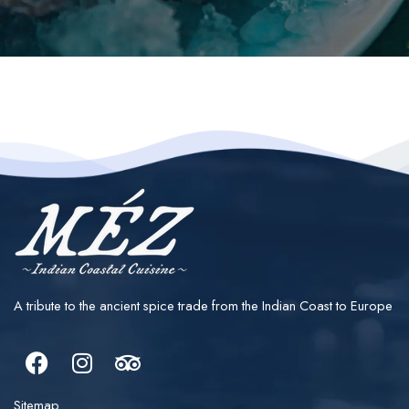
A tribute to the ancient spice trade from the Indian Coast to Europe
Facebook
Instagram
Tripadvisor
Sitemap