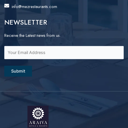
info@mezrestaurants.com
NEWSLETTER
Receive the Latest news from us.